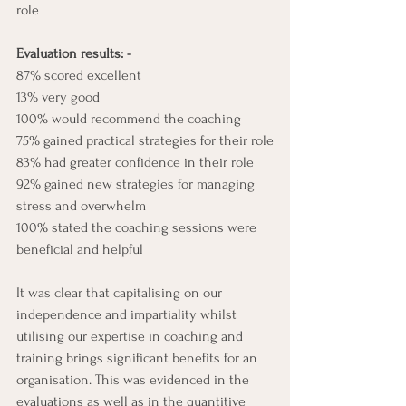
role 
Evaluation results: -
87% scored excellent
13% very good
100% would recommend the coaching
75% gained practical strategies for their role
83% had greater confidence in their role
92% gained new strategies for managing 
stress and overwhelm
100% stated the coaching sessions were 
beneficial and helpful
It was clear that capitalising on our 
independence and impartiality whilst 
utilising our expertise in coaching and 
training brings significant benefits for an 
organisation. This was evidenced in the 
evaluations as well as in the quantitive 