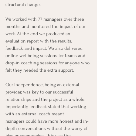
structural change. 
We worked with 77 managers over three 
months and monitored the impact of our 
work. At the end we produced an 
evaluation report with the results, 
feedback, and impact. We also delivered 
online wellbeing sessions for teams and 
drop-in coaching sessions for anyone who 
felt they needed the extra support.
Our independence, being an external 
provider, was key to our successful 
relationships and the project as a whole. 
Importantly, feedback stated that working 
with an external coach meant 
managers could have more honest and in-
depth conversations without the worry of 
bias or compromise. This was the 