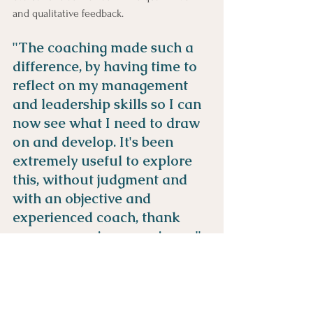
and qualitative feedback.
"The coaching made such a 
difference, by having time to 
reflect on my management 
and leadership skills so I can 
now see what I need to draw 
on and develop. It's been 
extremely useful to explore 
this, without judgment and 
with an objective and 
experienced coach, thank 
you an amazing experience."