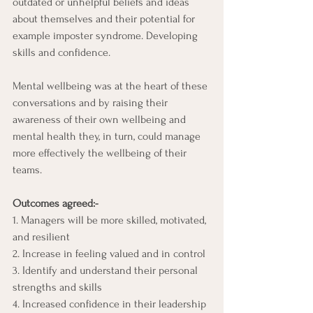
outdated or unhelpful beliefs and ideas 
about themselves and their potential for 
example imposter syndrome. Developing 
skills and confidence.
Mental wellbeing was at the heart of these 
conversations and by raising their 
awareness of their own wellbeing and 
mental health they, in turn, could manage 
more effectively the wellbeing of their 
teams.
Outcomes agreed:-
1. Managers will be more skilled, motivated, 
and resilient
2. Increase in feeling valued and in control
3. Identify and understand their personal 
strengths and skills 
4. Increased confidence in their leadership 