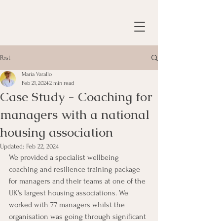
Post
Maria Varallo
Feb 21, 2024
2 min read
Case Study - Coaching for
managers with a national
housing association
Updated:
Feb 22, 2024
We provided a specialist wellbeing 
coaching and resilience training package 
for managers and their teams at one of the 
UK's largest housing associations. We 
worked with 77 managers whilst the 
organisation was going through significant 