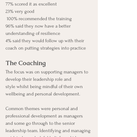
77% scored it as excellent
23% very good
 100% recommended the training
96% said they now have a better 
understanding of resilience
4% said they would follow up with their 
coach on putting strategies into practice
The Coaching
The focus was on supporting managers to 
develop their leadership role and 
style whilst being mindful of their own 
wellbeing and personal development.
Common themes were personal and 
professional development as managers 
and some go through to the senior 
leadership team. Identifying and managing 