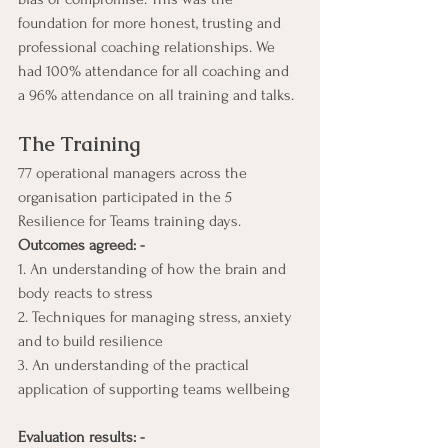
foundation for more honest, trusting and 
professional coaching relationships. We 
had 100% attendance for all coaching and 
a 96% attendance on all training and talks.
The Training
77 operational managers across the 
organisation participated in the 5 
Resilience for Teams training days. 
Outcomes agreed: -
1. An understanding of how the brain and 
body reacts to stress
2. Techniques for managing stress, anxiety 
and to build resilience
3. An understanding of the practical 
application of supporting teams wellbeing
Evaluation results: -