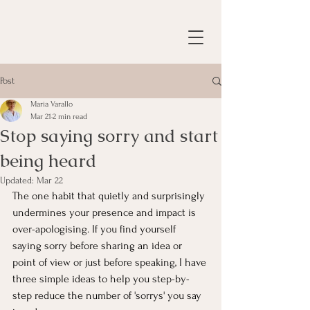
Post
Maria Varallo
Mar 21
2 min read
Stop saying sorry and start
being heard
Updated:
Mar 22
The one habit that quietly and surprisingly 
undermines your presence and impact is 
over-apologising. If you find yourself 
saying sorry before sharing an idea or 
point of view or just before speaking, I have 
three simple ideas to help you step-by-
step reduce the number of 'sorrys' you say 