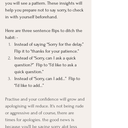
you will see a pattern. These insights will 
help you prepare not to say sorry, to check 
in with yourself beforehand.
Here are three sentence flips to ditch the 
habit: -
Instead of saying “Sorry for the delay.” 
Flip it to “thanks for your patience.”
Instead of “Sorry, can I ask a quick 
question?”  Flip to “I’d like to ask a 
quick question.”
Instead of “Sorry, can I add…”  Flip to 
“I’d like to add…”
Practise and your confidence will grow and 
apologising will reduce. It's not being rude 
or aggressive and of course, there are 
times for apologies. the good news is 
because you'll be saying sorry alot less 