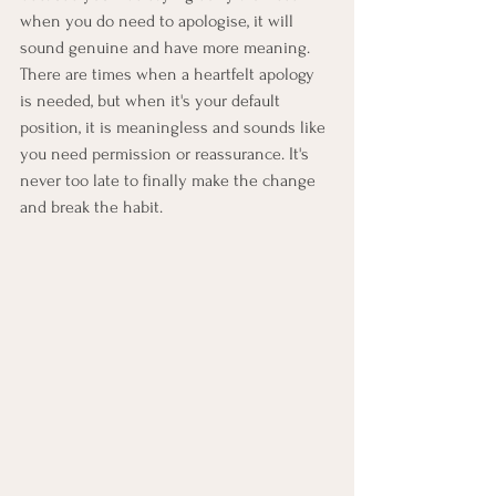
when you do need to apologise, it will 
sound genuine and have more meaning. 
There are times when a heartfelt apology 
is needed, but when it's your default 
position, it is meaningless and sounds like 
you need permission or reassurance. It's 
never too late to finally make the change 
and break the habit.