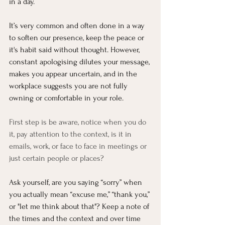
in a day. 
It’s very common and often done in a way 
to soften our presence, keep the peace or 
it's habit said without thought. However, 
constant apologising dilutes your message, 
makes you appear uncertain, and in the 
workplace suggests you are not fully 
owning or comfortable in your role.
First step is be aware, notice when you do 
it, pay attention to the context, is it in 
emails, work, or face to face in meetings or 
just certain people or places?
Ask yourself, are you saying “sorry” when 
you actually mean “excuse me,” “thank you,” 
or "let me think about that"? Keep a note of 
the times and the context and over time 