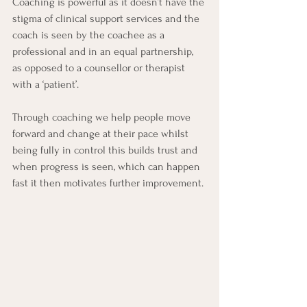
Coaching is powerful as it doesn’t have the 
stigma of clinical support services and the 
coach is seen by the coachee as a 
professional and in an equal partnership, 
as opposed to a counsellor or therapist 
with a ‘patient’.
Through coaching we help people move 
forward and change at their pace whilst 
being fully in control this builds trust and 
when progress is seen, which can happen 
fast it then motivates further improvement. 