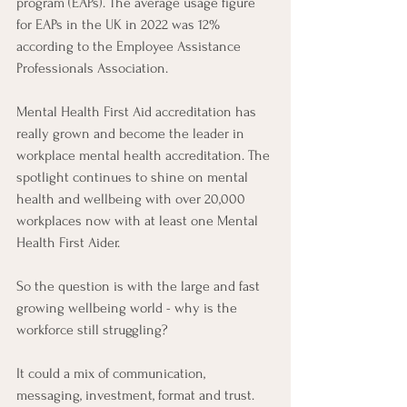
program (EAPs). The average usage figure 
for EAPs in the UK in 2022 was 12% 
according to the Employee Assistance 
Professionals Association. 
Mental Health First Aid accreditation has 
really grown and become the leader in 
workplace mental health accreditation. The 
spotlight continues to shine on mental 
health and wellbeing with over 20,000 
workplaces now with at least one Mental 
Health First Aider. 
So the question is with the large and fast 
growing wellbeing world - why is the 
workforce still struggling? 
It could a mix of communication, 
messaging, investment, format and trust. 