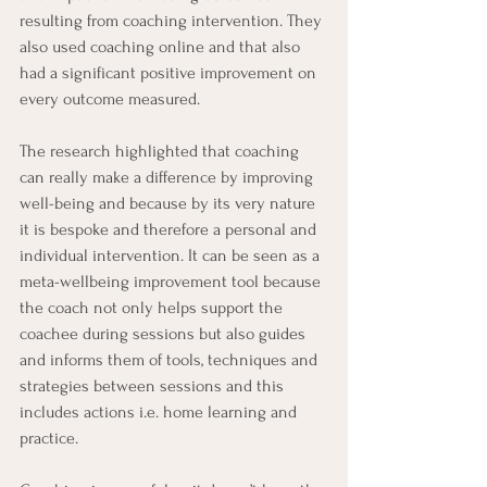
resulting from coaching intervention. They 
also used coaching online and that also 
had a significant positive improvement on 
every outcome measured.
The research highlighted that coaching 
can really make a difference by improving 
well-being and because by its very nature 
it is bespoke and therefore a personal and 
individual intervention. It can be seen as a 
meta-wellbeing improvement tool because 
the coach not only helps support the 
coachee during sessions but also guides 
and informs them of tools, techniques and 
strategies between sessions and this 
includes actions i.e. home learning and 
practice.