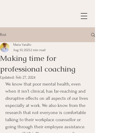
Post
Maria Varallo
Aug 10, 2023
2 min read
Making time for
professional coaching
Updated:
Feb 27, 2024
We know that poor mental health, even 
when it isn’t clinical, has far-reaching and 
disruptive effects on all aspects of our lives 
especially at work. We also know from the 
research that not everyone is comfortable 
talking to their workplace counsellor or 
going through their employee assistance 