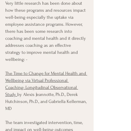
Very little research has been done about 
how these programs and resources impact 
well-being especially the uptake via 
employee assistance programs. However, 
there has been some research into 
coaching and mental health and it directly 
addresses coaching as an effective 
strategy to improve mental health and 
wellbeing: - 
The Time to Change for Mental Health and 
Wellbeing via Virtual Professional 
Coaching: Longitudinal Observational 
Study
by Alexis Jeannotte, Ph.D., Derek 
Hutchinson, Ph.D., and Gabriella Kellerman, 
MD 
The team investigated intervention, time, 
and impact on well-being outcomes 